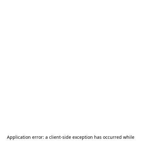
Application error: a
client
-side exception has occurred while