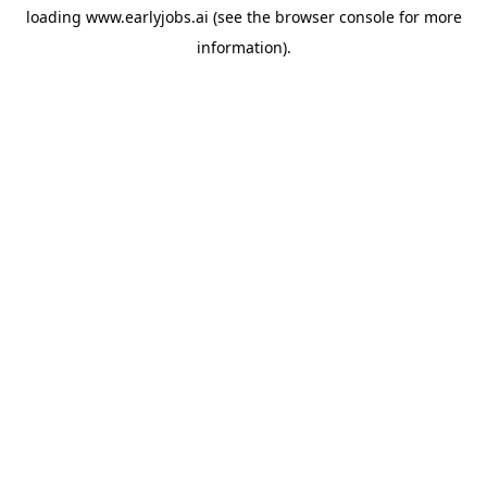
loading
www.earlyjobs.ai
(see the
browser console
for more
information).