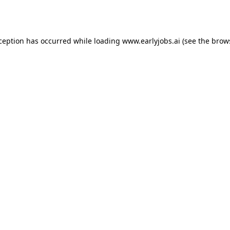
xception has occurred while loading
www.earlyjobs.ai
(see the
brow