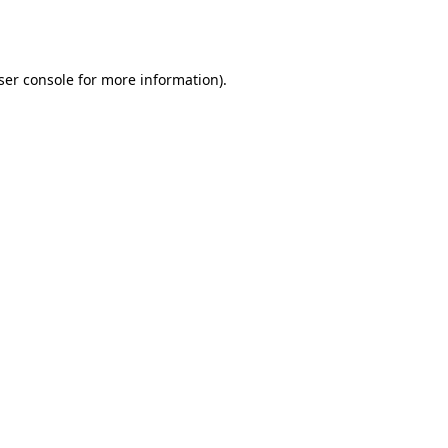
ser console
for more information).