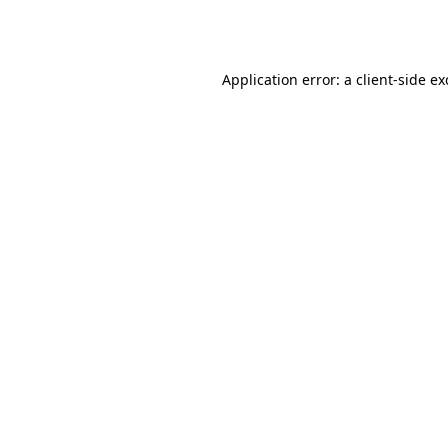
Application error: a
client
-side e