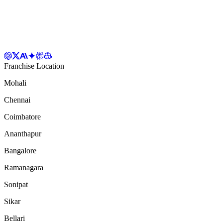
Franchise Location
Mohali
Chennai
Coimbatore
Ananthapur
Bangalore
Ramanagara
Sonipat
Sikar
Bellari