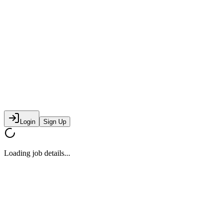
Login
Sign Up
Loading job details...