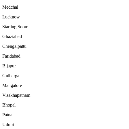
Medchal
Lucknow
Starting Soon:
Ghaziabad
Chengalpattu
Faridabad
Bijapur
Gulbarga
Mangalore
Visakhapatnam
Bhopal
Patna
Udupi