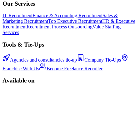
Our Services
IT Recruitment
Finance & Accounting Recruitment
Sales &
Marketing Recruitment
Top Executive Recruitment
HR & Executive
Recruitment
Recruitment Process Outsourcing
Value Staffing
Services
Tools & Tie-Ups
Agencies and consultancies tie-up
Company Tie-Ups
Franchise With Us
Become Freelance Recruiter
Available on