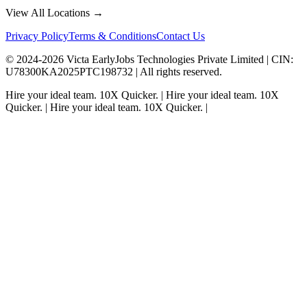
View All Locations →
Privacy Policy
Terms & Conditions
Contact Us
© 2024-
2026
Victa EarlyJobs Technologies Private Limited |
CIN
:
U78300KA2025PTC198732 | All rights reserved.
Hire your ideal team.
10X Quicker.
|
Hire your ideal team.
10X
Quicker.
|
Hire your ideal team.
10X Quicker.
|