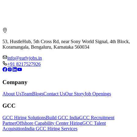
53, HustleHub, 5th Cross Rd, near Sony World Signal, 4th Block,
Koramangala, Bengaluru, Karnataka 560034
info@earlyjobs.in
+91 8217527926
Company
About Us
Team
Blogs
Contact Us
Our Story
Job Openings
GCC
GCC Hiring Solutions
Build GCC India
GCC Recruitment
Partner
Offshore Capability Center Hiring
GCC Talent
Acquisition
India GCC Hiring Services