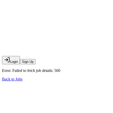
Login
Sign Up
Error:
Failed to fetch job details: 500
Back to Jobs