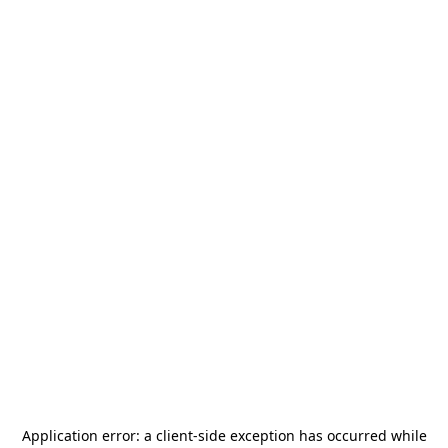
Application error: a
client
-side exception has occurred while