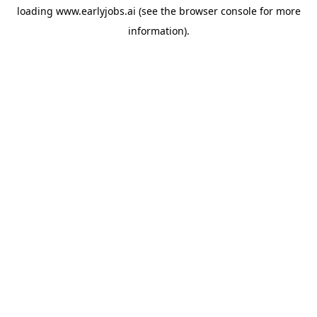
loading
www.earlyjobs.ai
(see the
browser console
for more
information).