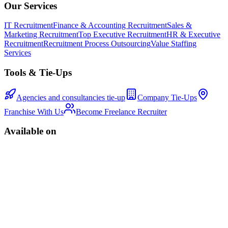
Our Services
IT Recruitment
Finance & Accounting Recruitment
Sales &
Marketing Recruitment
Top Executive Recruitment
HR & Executive
Recruitment
Recruitment Process Outsourcing
Value Staffing
Services
Tools & Tie-Ups
Agencies and consultancies tie-up
Company Tie-Ups
Franchise With Us
Become Freelance Recruiter
Available on