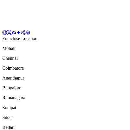
Franchise Location
Mohali
Chennai
Coimbatore
Ananthapur
Bangalore
Ramanagara
Sonipat
Sikar
Bellari