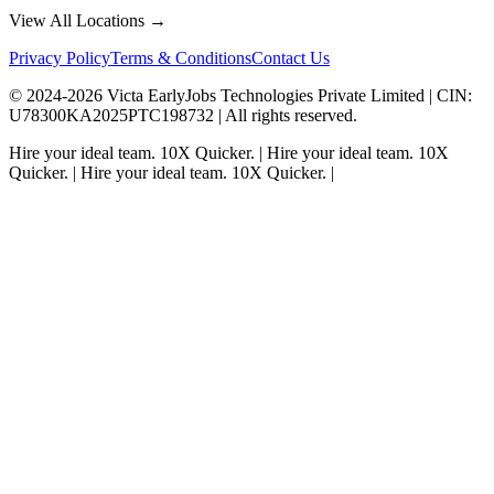
View All Locations →
Privacy Policy
Terms & Conditions
Contact Us
© 2024-
2026
Victa EarlyJobs Technologies Private Limited |
CIN
:
U78300KA2025PTC198732 | All rights reserved.
Hire your ideal team.
10X Quicker.
|
Hire your ideal team.
10X
Quicker.
|
Hire your ideal team.
10X Quicker.
|