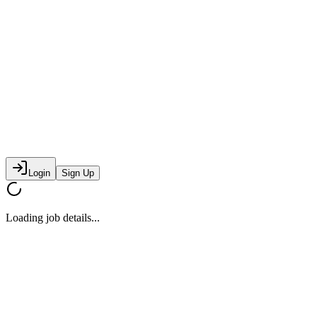
Login
Sign Up
Loading job details...