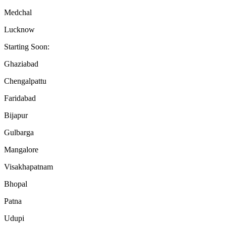
Medchal
Lucknow
Starting Soon:
Ghaziabad
Chengalpattu
Faridabad
Bijapur
Gulbarga
Mangalore
Visakhapatnam
Bhopal
Patna
Udupi