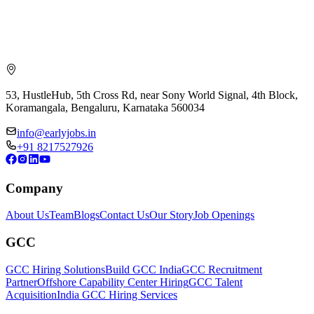
53, HustleHub, 5th Cross Rd, near Sony World Signal, 4th Block,
Koramangala, Bengaluru, Karnataka 560034
info@earlyjobs.in
+91 8217527926
Company
About Us
Team
Blogs
Contact Us
Our Story
Job Openings
GCC
GCC Hiring Solutions
Build GCC India
GCC Recruitment
Partner
Offshore Capability Center Hiring
GCC Talent
Acquisition
India GCC Hiring Services