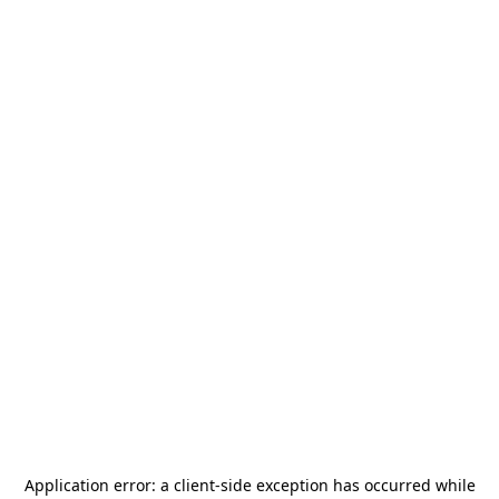
Application error: a
client
-side exception has occurred while