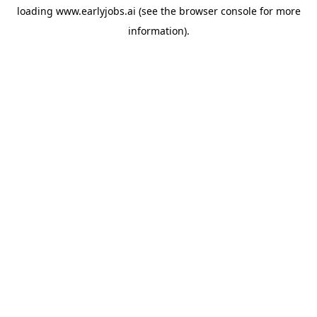
loading
www.earlyjobs.ai
(see the
browser console
for more
information).