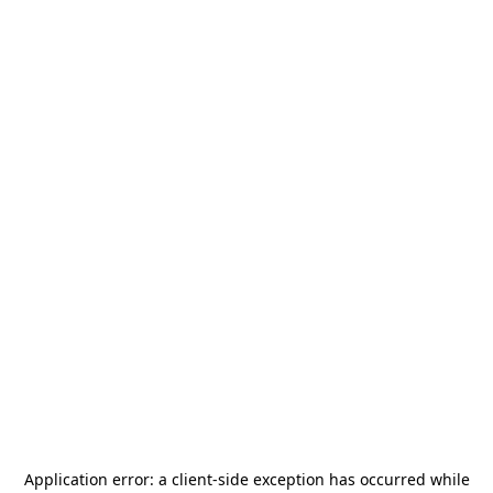
Application error: a
client
-side exception has occurred while