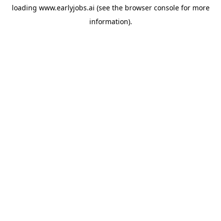
loading
www.earlyjobs.ai
(see the
browser console
for more
information).