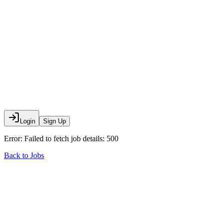
Login
Sign Up
Error:
Failed to fetch job details: 500
Back to Jobs