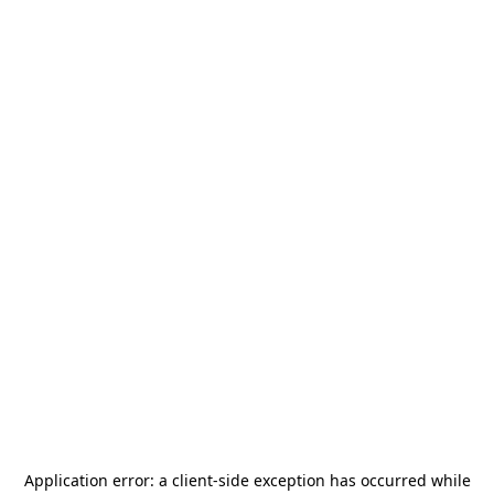
Application error: a
client
-side exception has occurred while