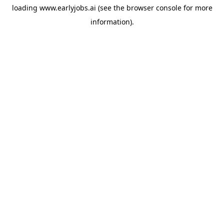
loading
www.earlyjobs.ai
(see the
browser console
for more
information).