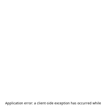
Application error: a
client
-side exception has occurred while