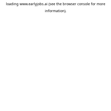
loading
www.earlyjobs.ai
(see the
browser console
for more
information).