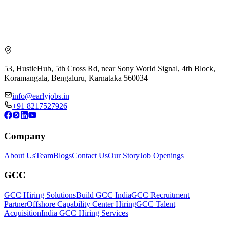
53, HustleHub, 5th Cross Rd, near Sony World Signal, 4th Block,
Koramangala, Bengaluru, Karnataka 560034
info@earlyjobs.in
+91 8217527926
Company
About Us
Team
Blogs
Contact Us
Our Story
Job Openings
GCC
GCC Hiring Solutions
Build GCC India
GCC Recruitment
Partner
Offshore Capability Center Hiring
GCC Talent
Acquisition
India GCC Hiring Services