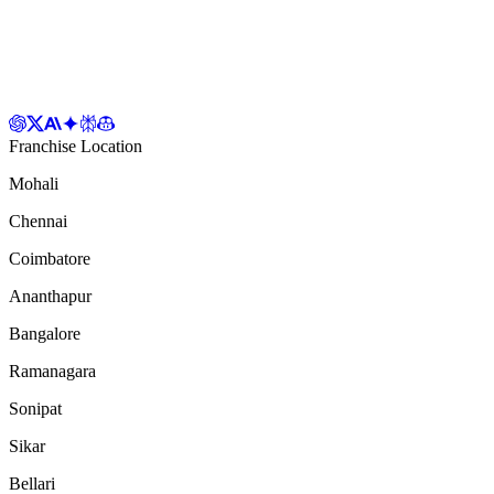
Franchise Location
Mohali
Chennai
Coimbatore
Ananthapur
Bangalore
Ramanagara
Sonipat
Sikar
Bellari