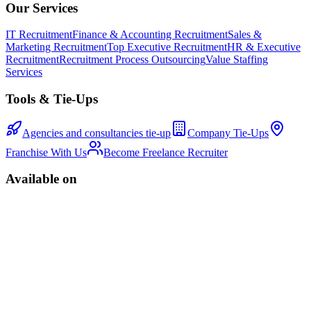
Our Services
IT Recruitment
Finance & Accounting Recruitment
Sales &
Marketing Recruitment
Top Executive Recruitment
HR & Executive
Recruitment
Recruitment Process Outsourcing
Value Staffing
Services
Tools & Tie-Ups
Agencies and consultancies tie-up
Company Tie-Ups
Franchise With Us
Become Freelance Recruiter
Available on