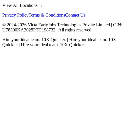
View All Locations →
Privacy Policy
Terms & Conditions
Contact Us
© 2024-
2026
Victa EarlyJobs Technologies Private Limited |
CIN
:
U78300KA2025PTC198732 | All rights reserved.
Hire your ideal team.
10X Quicker.
|
Hire your ideal team.
10X
Quicker.
|
Hire your ideal team.
10X Quicker.
|