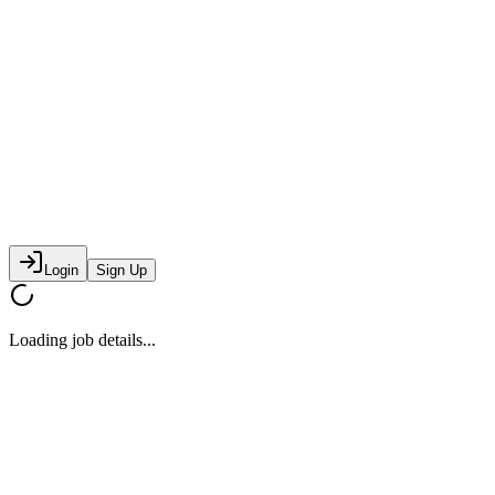
Login
Sign Up
Loading job details...