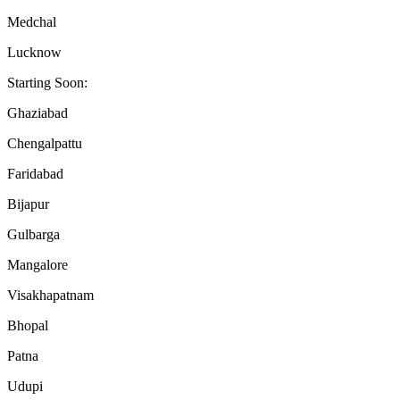
Medchal
Lucknow
Starting Soon:
Ghaziabad
Chengalpattu
Faridabad
Bijapur
Gulbarga
Mangalore
Visakhapatnam
Bhopal
Patna
Udupi