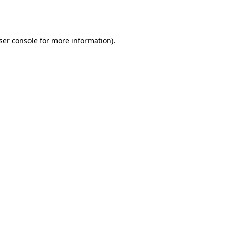
ser console
for more information).