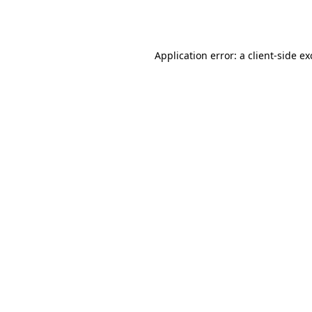
Application error: a
client
-side e