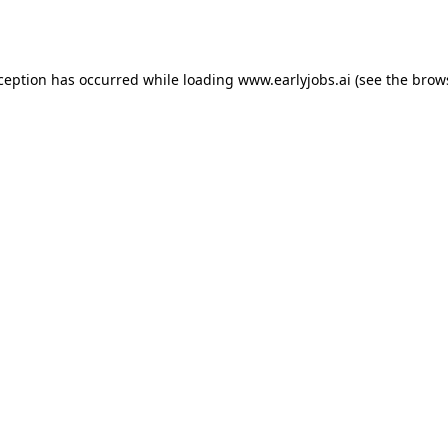
xception has occurred while loading
www.earlyjobs.ai
(see the
brow