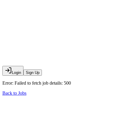
Login
Sign Up
Error:
Failed to fetch job details: 500
Back to Jobs