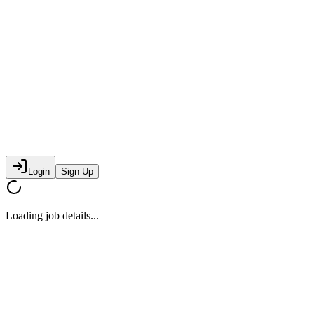
Login
Sign Up
Loading job details...