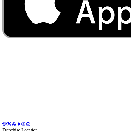
Franchise Location