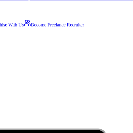
hise With Us
Become Freelance Recruiter