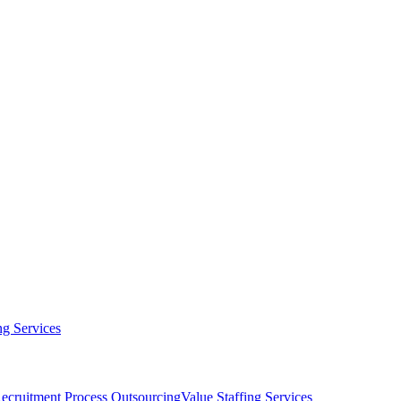
g Services
ecruitment Process Outsourcing
Value Staffing Services