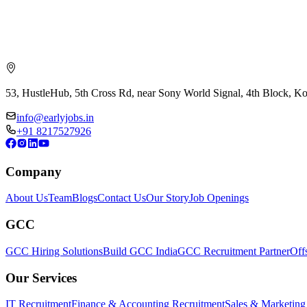
53, HustleHub, 5th Cross Rd, near Sony World Signal, 4th Block, 
info@earlyjobs.in
+91 8217527926
Company
About Us
Team
Blogs
Contact Us
Our Story
Job Openings
GCC
GCC Hiring Solutions
Build GCC India
GCC Recruitment Partner
Off
Our Services
IT Recruitment
Finance & Accounting Recruitment
Sales & Marketing