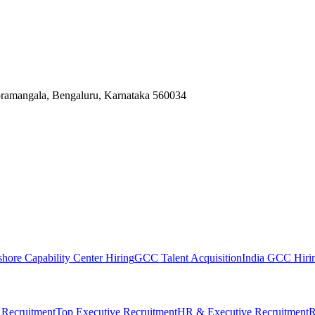
Koramangala, Bengaluru, Karnataka 560034
shore Capability Center Hiring
GCC Talent Acquisition
India GCC Hirin
 Recruitment
Top Executive Recruitment
HR & Executive Recruitment
R