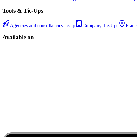
Tools & Tie-Ups
Agencies and consultancies tie-up
Company Tie-Ups
Franc
Available on