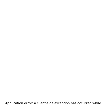
Application error: a
client
-side exception has occurred while