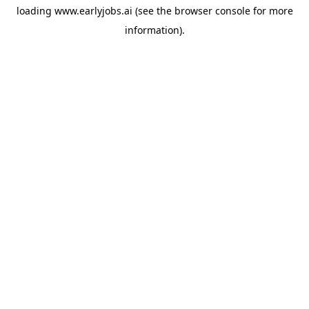
loading
www.earlyjobs.ai
(see the
browser console
for more
information).