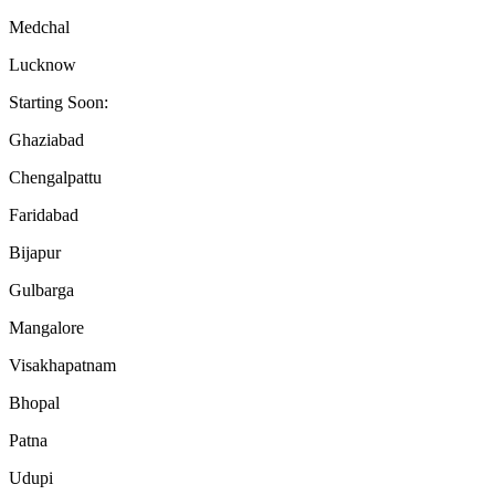
Medchal
Lucknow
Starting Soon:
Ghaziabad
Chengalpattu
Faridabad
Bijapur
Gulbarga
Mangalore
Visakhapatnam
Bhopal
Patna
Udupi