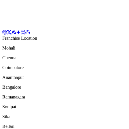
Franchise Location
Mohali
Chennai
Coimbatore
Ananthapur
Bangalore
Ramanagara
Sonipat
Sikar
Bellari