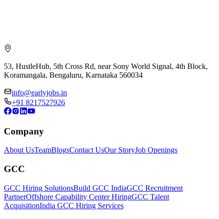
53, HustleHub, 5th Cross Rd, near Sony World Signal, 4th Block,
Koramangala, Bengaluru, Karnataka 560034
info@earlyjobs.in
+91 8217527926
Company
About Us
Team
Blogs
Contact Us
Our Story
Job Openings
GCC
GCC Hiring Solutions
Build GCC India
GCC Recruitment
Partner
Offshore Capability Center Hiring
GCC Talent
Acquisition
India GCC Hiring Services