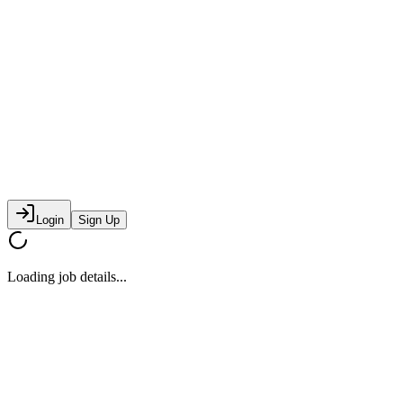
Login
Sign Up
Loading job details...