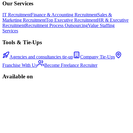
Our Services
IT Recruitment
Finance & Accounting Recruitment
Sales &
Marketing Recruitment
Top Executive Recruitment
HR & Executive
Recruitment
Recruitment Process Outsourcing
Value Staffing
Services
Tools & Tie-Ups
Agencies and consultancies tie-up
Company Tie-Ups
Franchise With Us
Become Freelance Recruiter
Available on