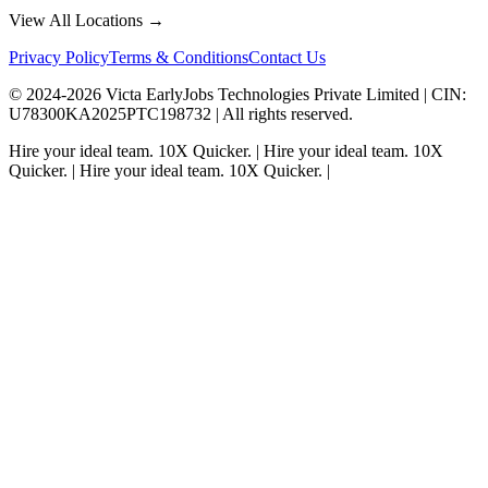
View All Locations →
Privacy Policy
Terms & Conditions
Contact Us
© 2024-
2026
Victa EarlyJobs Technologies Private Limited |
CIN
:
U78300KA2025PTC198732 | All rights reserved.
Hire your ideal team.
10X Quicker.
|
Hire your ideal team.
10X
Quicker.
|
Hire your ideal team.
10X Quicker.
|