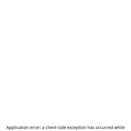
Application error: a
client
-side exception has occurred while