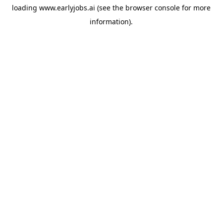
loading
www.earlyjobs.ai
(see the
browser console
for more
information).