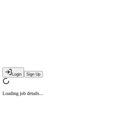
Login
Sign Up
Loading job details...