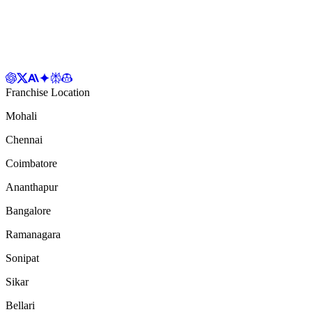
Franchise Location
Mohali
Chennai
Coimbatore
Ananthapur
Bangalore
Ramanagara
Sonipat
Sikar
Bellari