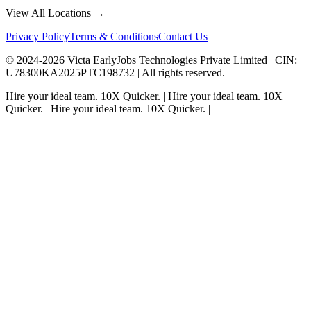
View All Locations →
Privacy Policy
Terms & Conditions
Contact Us
© 2024-
2026
Victa EarlyJobs Technologies Private Limited |
CIN
:
U78300KA2025PTC198732 | All rights reserved.
Hire your ideal team.
10X Quicker.
|
Hire your ideal team.
10X
Quicker.
|
Hire your ideal team.
10X Quicker.
|