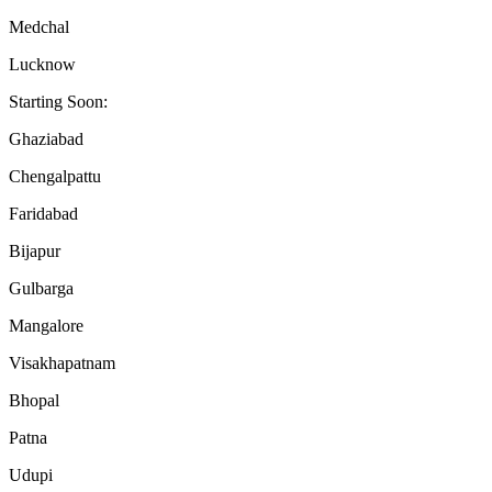
Medchal
Lucknow
Starting Soon:
Ghaziabad
Chengalpattu
Faridabad
Bijapur
Gulbarga
Mangalore
Visakhapatnam
Bhopal
Patna
Udupi