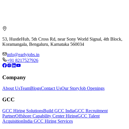
53, HustleHub, 5th Cross Rd, near Sony World Signal, 4th Block,
Koramangala, Bengaluru, Karnataka 560034
info@earlyjobs.in
+91 8217527926
Company
About Us
Team
Blogs
Contact Us
Our Story
Job Openings
GCC
GCC Hiring Solutions
Build GCC India
GCC Recruitment
Partner
Offshore Capability Center Hiring
GCC Talent
Acquisition
India GCC Hiring Services