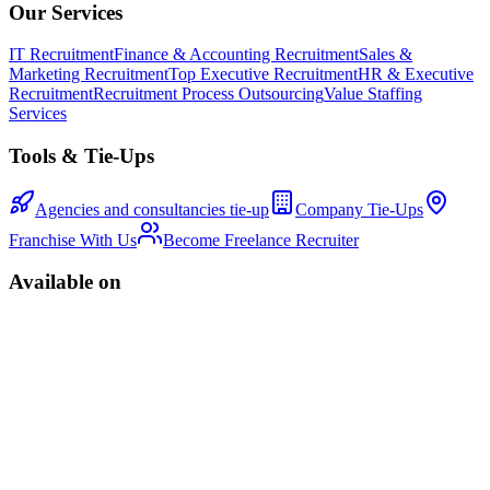
Our Services
IT Recruitment
Finance & Accounting Recruitment
Sales &
Marketing Recruitment
Top Executive Recruitment
HR & Executive
Recruitment
Recruitment Process Outsourcing
Value Staffing
Services
Tools & Tie-Ups
Agencies and consultancies tie-up
Company Tie-Ups
Franchise With Us
Become Freelance Recruiter
Available on