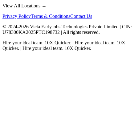
View All Locations →
Privacy Policy
Terms & Conditions
Contact Us
© 2024-
2026
Victa EarlyJobs Technologies Private Limited |
CIN
:
U78300KA2025PTC198732 | All rights reserved.
Hire your ideal team.
10X Quicker.
|
Hire your ideal team.
10X
Quicker.
|
Hire your ideal team.
10X Quicker.
|