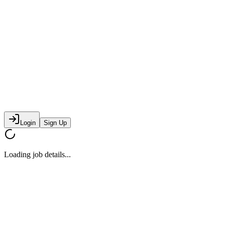
Login
Sign Up
Loading job details...