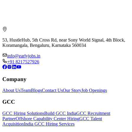
53, HustleHub, 5th Cross Rd, near Sony World Signal, 4th Block,
Koramangala, Bengaluru, Karnataka 560034
info@earlyjobs.in
+91 8217527926
Company
About Us
Team
Blogs
Contact Us
Our Story
Job Openings
GCC
GCC Hiring Solutions
Build GCC India
GCC Recruitment
Partner
Offshore Capability Center Hiring
GCC Talent
Acquisition
India GCC Hiring Services