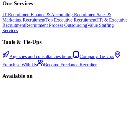
Our Services
IT Recruitment
Finance & Accounting Recruitment
Sales &
Marketing Recruitment
Top Executive Recruitment
HR & Executive
Recruitment
Recruitment Process Outsourcing
Value Staffing
Services
Tools & Tie-Ups
Agencies and consultancies tie-up
Company Tie-Ups
Franchise With Us
Become Freelance Recruiter
Available on