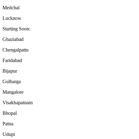
Medchal
Lucknow
Starting Soon:
Ghaziabad
Chengalpattu
Faridabad
Bijapur
Gulbarga
Mangalore
Visakhapatnam
Bhopal
Patna
Udupi