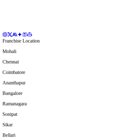
Franchise Location
Mohali
Chennai
Coimbatore
Ananthapur
Bangalore
Ramanagara
Sonipat
Sikar
Bellari