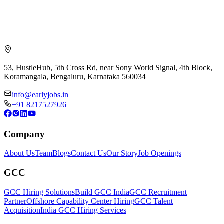
53, HustleHub, 5th Cross Rd, near Sony World Signal, 4th Block,
Koramangala, Bengaluru, Karnataka 560034
info@earlyjobs.in
+91 8217527926
Company
About Us
Team
Blogs
Contact Us
Our Story
Job Openings
GCC
GCC Hiring Solutions
Build GCC India
GCC Recruitment
Partner
Offshore Capability Center Hiring
GCC Talent
Acquisition
India GCC Hiring Services