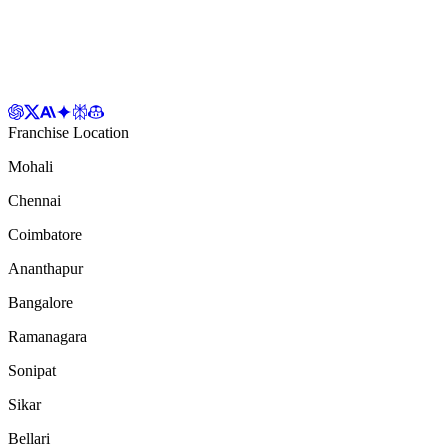
Franchise Location
Mohali
Chennai
Coimbatore
Ananthapur
Bangalore
Ramanagara
Sonipat
Sikar
Bellari