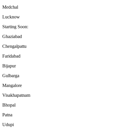
Medchal
Lucknow
Starting Soon:
Ghaziabad
Chengalpattu
Faridabad
Bijapur
Gulbarga
Mangalore
Visakhapatnam
Bhopal
Patna
Udupi