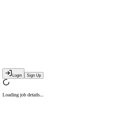
Login
Sign Up
Loading job details...