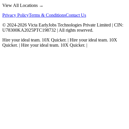
View All Locations →
Privacy Policy
Terms & Conditions
Contact Us
© 2024-
2026
Victa EarlyJobs Technologies Private Limited |
CIN
:
U78300KA2025PTC198732 | All rights reserved.
Hire your ideal team.
10X Quicker.
|
Hire your ideal team.
10X
Quicker.
|
Hire your ideal team.
10X Quicker.
|