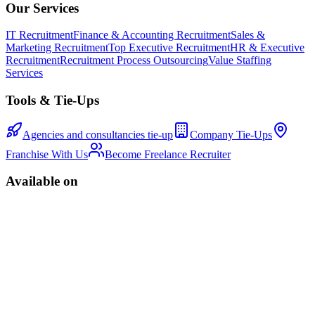
Our Services
IT Recruitment
Finance & Accounting Recruitment
Sales &
Marketing Recruitment
Top Executive Recruitment
HR & Executive
Recruitment
Recruitment Process Outsourcing
Value Staffing
Services
Tools & Tie-Ups
Agencies and consultancies tie-up
Company Tie-Ups
Franchise With Us
Become Freelance Recruiter
Available on