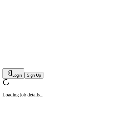
Login
Sign Up
Loading job details...