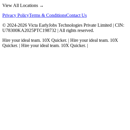
View All Locations →
Privacy Policy
Terms & Conditions
Contact Us
© 2024-
2026
Victa EarlyJobs Technologies Private Limited |
CIN
:
U78300KA2025PTC198732 | All rights reserved.
Hire your ideal team.
10X Quicker.
|
Hire your ideal team.
10X
Quicker.
|
Hire your ideal team.
10X Quicker.
|