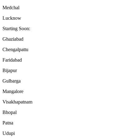
Medchal
Lucknow
Starting Soon:
Ghaziabad
Chengalpattu
Faridabad
Bijapur
Gulbarga
Mangalore
Visakhapatnam
Bhopal
Patna
Udupi