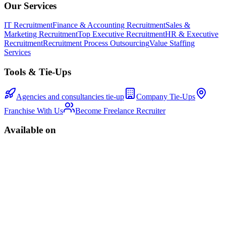
Our Services
IT Recruitment
Finance & Accounting Recruitment
Sales &
Marketing Recruitment
Top Executive Recruitment
HR & Executive
Recruitment
Recruitment Process Outsourcing
Value Staffing
Services
Tools & Tie-Ups
Agencies and consultancies tie-up
Company Tie-Ups
Franchise With Us
Become Freelance Recruiter
Available on