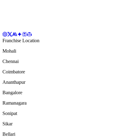
Franchise Location
Mohali
Chennai
Coimbatore
Ananthapur
Bangalore
Ramanagara
Sonipat
Sikar
Bellari