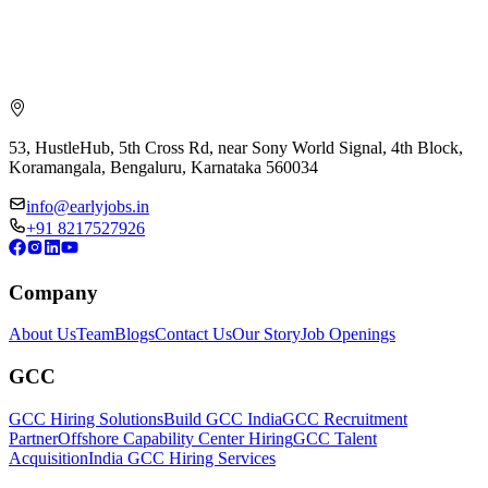
53, HustleHub, 5th Cross Rd, near Sony World Signal, 4th Block,
Koramangala, Bengaluru, Karnataka 560034
info@earlyjobs.in
+91 8217527926
Company
About Us
Team
Blogs
Contact Us
Our Story
Job Openings
GCC
GCC Hiring Solutions
Build GCC India
GCC Recruitment
Partner
Offshore Capability Center Hiring
GCC Talent
Acquisition
India GCC Hiring Services