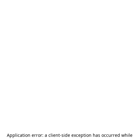
Application error: a
client
-side exception has occurred while