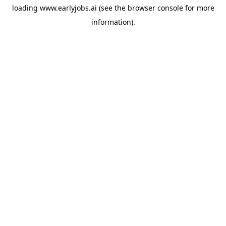
loading
www.earlyjobs.ai
(see the
browser console
for more
information).