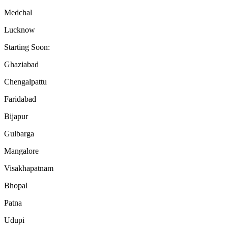
Medchal
Lucknow
Starting Soon:
Ghaziabad
Chengalpattu
Faridabad
Bijapur
Gulbarga
Mangalore
Visakhapatnam
Bhopal
Patna
Udupi