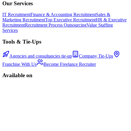
Our Services
IT Recruitment
Finance & Accounting Recruitment
Sales &
Marketing Recruitment
Top Executive Recruitment
HR & Executive
Recruitment
Recruitment Process Outsourcing
Value Staffing
Services
Tools & Tie-Ups
Agencies and consultancies tie-up
Company Tie-Ups
Franchise With Us
Become Freelance Recruiter
Available on