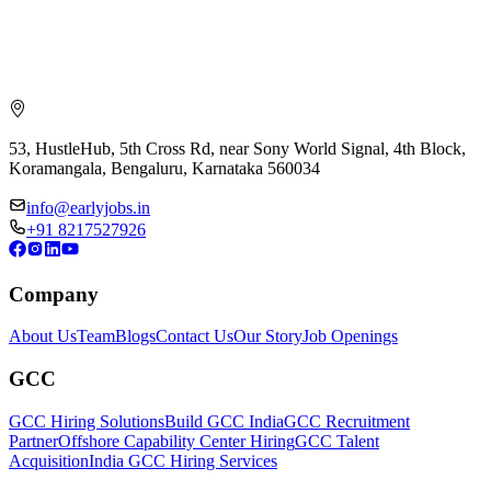
53, HustleHub, 5th Cross Rd, near Sony World Signal, 4th Block,
Koramangala, Bengaluru, Karnataka 560034
info@earlyjobs.in
+91 8217527926
Company
About Us
Team
Blogs
Contact Us
Our Story
Job Openings
GCC
GCC Hiring Solutions
Build GCC India
GCC Recruitment
Partner
Offshore Capability Center Hiring
GCC Talent
Acquisition
India GCC Hiring Services