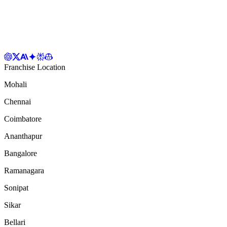
Franchise Location
Mohali
Chennai
Coimbatore
Ananthapur
Bangalore
Ramanagara
Sonipat
Sikar
Bellari