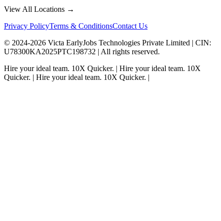
View All Locations →
Privacy Policy
Terms & Conditions
Contact Us
© 2024-
2026
Victa EarlyJobs Technologies Private Limited |
CIN
:
U78300KA2025PTC198732 | All rights reserved.
Hire your ideal team.
10X Quicker.
|
Hire your ideal team.
10X
Quicker.
|
Hire your ideal team.
10X Quicker.
|