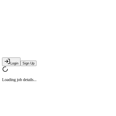
Login
Sign Up
Loading job details...