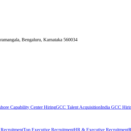
Koramangala, Bengaluru, Karnataka 560034
shore Capability Center Hiring
GCC Talent Acquisition
India GCC Hirin
 Recruitment
Top Executive Recruitment
HR & Executive Recruitment
R