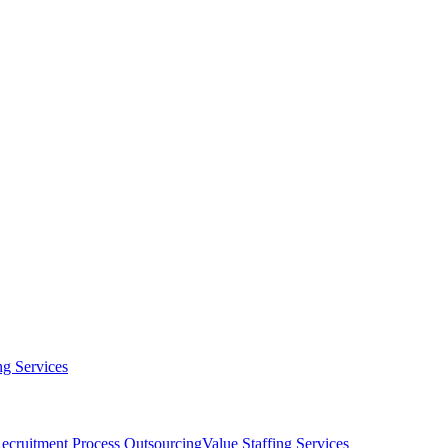
g Services
ecruitment Process Outsourcing
Value Staffing Services