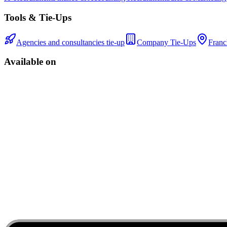
Tools & Tie-Ups
Agencies and consultancies tie-up
Company Tie-Ups
Franc
Available on