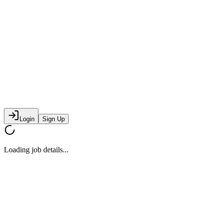
Login
Sign Up
Loading job details...