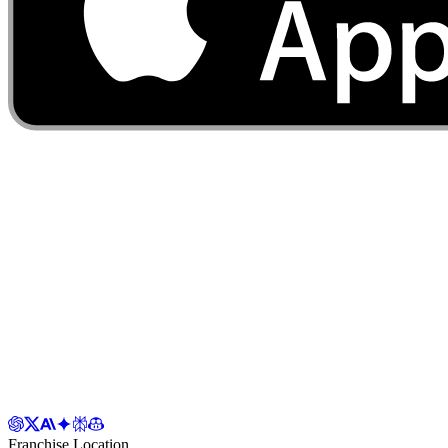
Franchise Location