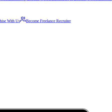
hise With Us
Become Freelance Recruiter