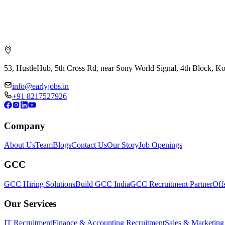
53, HustleHub, 5th Cross Rd, near Sony World Signal, 4th Block, 
info@earlyjobs.in
+91 8217527926
Company
About Us
Team
Blogs
Contact Us
Our Story
Job Openings
GCC
GCC Hiring Solutions
Build GCC India
GCC Recruitment Partner
Off
Our Services
IT Recruitment
Finance & Accounting Recruitment
Sales & Marketing