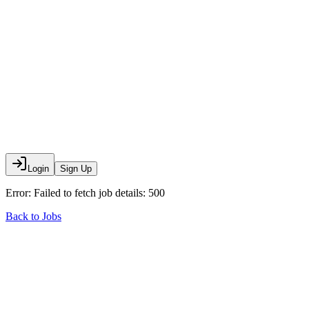
Login
Sign Up
Error:
Failed to fetch job details: 500
Back to Jobs