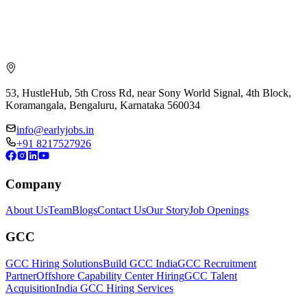
53, HustleHub, 5th Cross Rd, near Sony World Signal, 4th Block,
Koramangala, Bengaluru, Karnataka 560034
info@earlyjobs.in
+91 8217527926
Company
About Us
Team
Blogs
Contact Us
Our Story
Job Openings
GCC
GCC Hiring Solutions
Build GCC India
GCC Recruitment
Partner
Offshore Capability Center Hiring
GCC Talent
Acquisition
India GCC Hiring Services