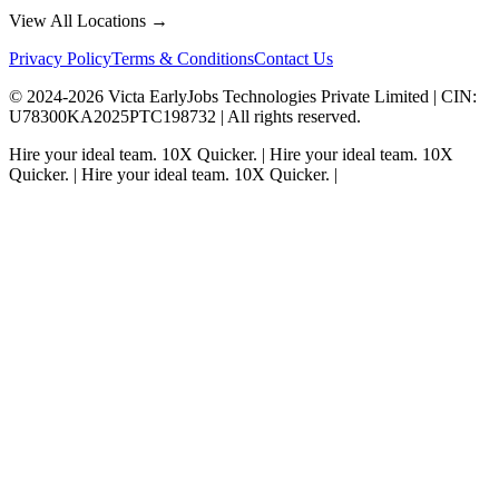
View All Locations →
Privacy Policy
Terms & Conditions
Contact Us
© 2024-
2026
Victa EarlyJobs Technologies Private Limited |
CIN
:
U78300KA2025PTC198732 | All rights reserved.
Hire your ideal team.
10X Quicker.
|
Hire your ideal team.
10X
Quicker.
|
Hire your ideal team.
10X Quicker.
|