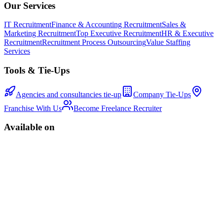
Our Services
IT Recruitment
Finance & Accounting Recruitment
Sales &
Marketing Recruitment
Top Executive Recruitment
HR & Executive
Recruitment
Recruitment Process Outsourcing
Value Staffing
Services
Tools & Tie-Ups
Agencies and consultancies tie-up
Company Tie-Ups
Franchise With Us
Become Freelance Recruiter
Available on