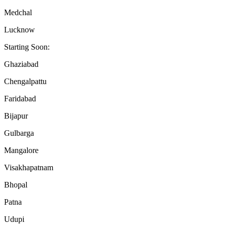
Medchal
Lucknow
Starting Soon:
Ghaziabad
Chengalpattu
Faridabad
Bijapur
Gulbarga
Mangalore
Visakhapatnam
Bhopal
Patna
Udupi