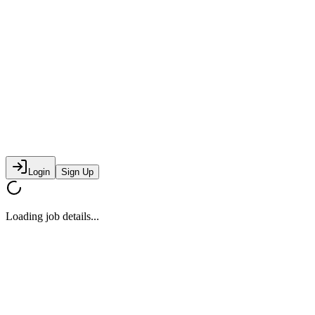
Login
Sign Up
Loading job details...