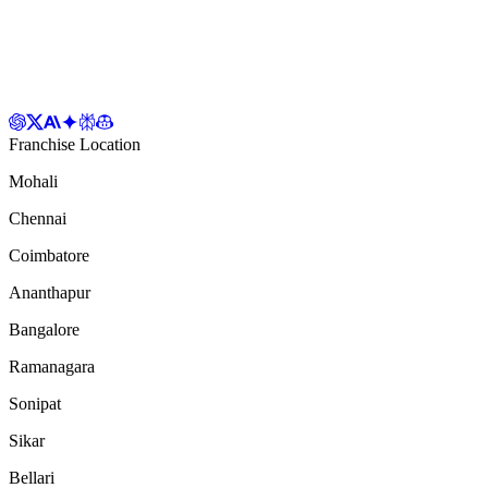
Franchise Location
Mohali
Chennai
Coimbatore
Ananthapur
Bangalore
Ramanagara
Sonipat
Sikar
Bellari