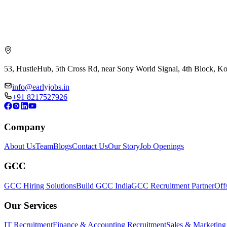
53, HustleHub, 5th Cross Rd, near Sony World Signal, 4th Block, 
info@earlyjobs.in
+91 8217527926
Company
About Us
Team
Blogs
Contact Us
Our Story
Job Openings
GCC
GCC Hiring Solutions
Build GCC India
GCC Recruitment Partner
Off
Our Services
IT Recruitment
Finance & Accounting Recruitment
Sales & Marketing