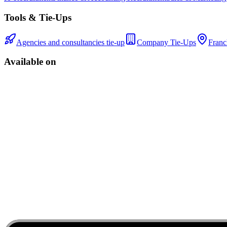
Tools & Tie-Ups
Agencies and consultancies tie-up
Company Tie-Ups
Franc
Available on