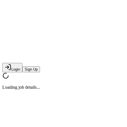
Login
Sign Up
Loading job details...