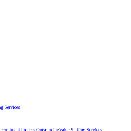
g Services
ecruitment Process Outsourcing
Value Staffing Services