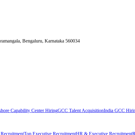
Koramangala, Bengaluru, Karnataka 560034
shore Capability Center Hiring
GCC Talent Acquisition
India GCC Hirin
 Recruitment
Top Executive Recruitment
HR & Executive Recruitment
R