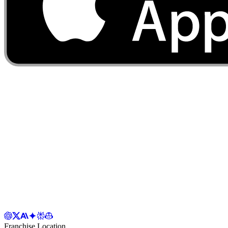
Franchise Location