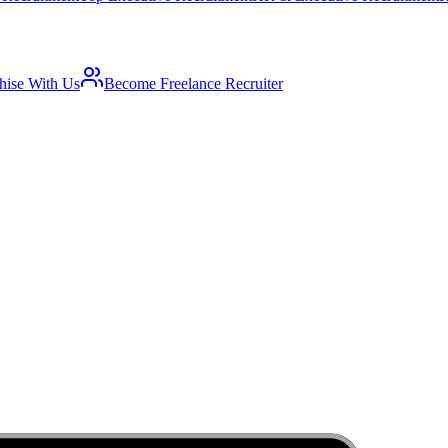
hise With Us
Become Freelance Recruiter