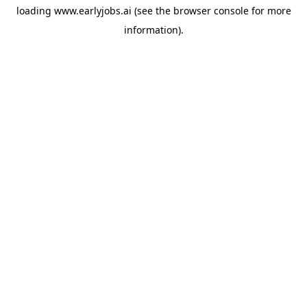
loading
www.earlyjobs.ai
(see the
browser console
for more
information).