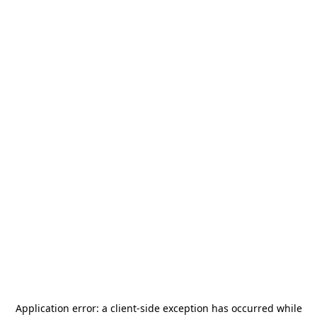
Application error: a
client
-side exception has occurred while