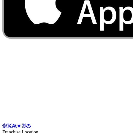
Franchise Location