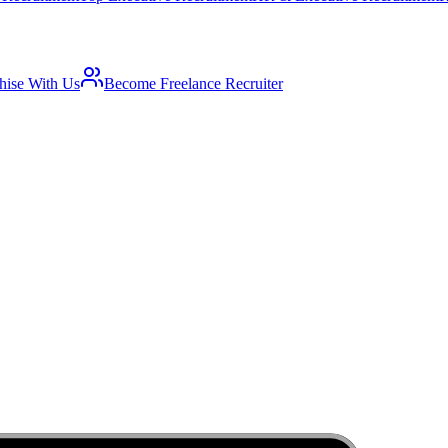
hise With Us
Become Freelance Recruiter