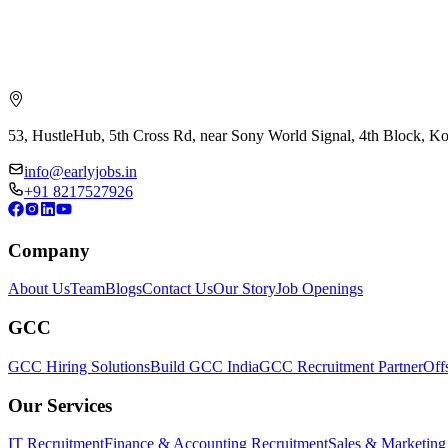
53, HustleHub, 5th Cross Rd, near Sony World Signal, 4th Block, 
info@earlyjobs.in
+91 8217527926
Company
About Us
Team
Blogs
Contact Us
Our Story
Job Openings
GCC
GCC Hiring Solutions
Build GCC India
GCC Recruitment Partner
Off
Our Services
IT Recruitment
Finance & Accounting Recruitment
Sales & Marketing