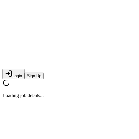
Login
Sign Up
Loading job details...