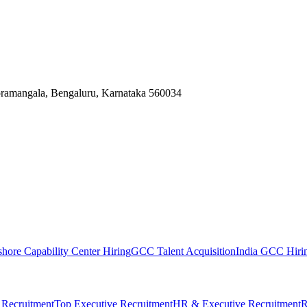
Koramangala, Bengaluru, Karnataka 560034
shore Capability Center Hiring
GCC Talent Acquisition
India GCC Hirin
 Recruitment
Top Executive Recruitment
HR & Executive Recruitment
R