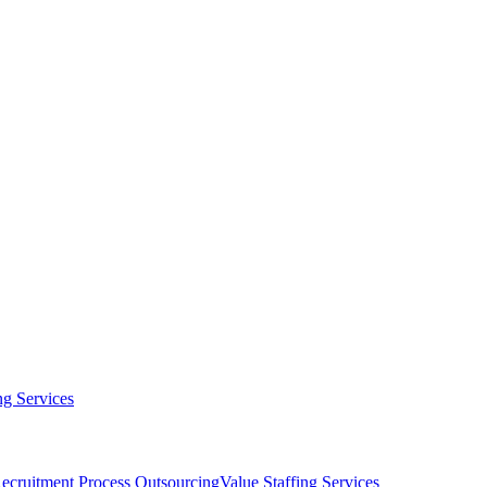
g Services
ecruitment Process Outsourcing
Value Staffing Services