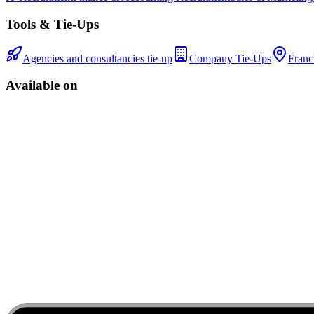
Tools & Tie-Ups
Agencies and consultancies tie-up
Company Tie-Ups
Franc
Available on