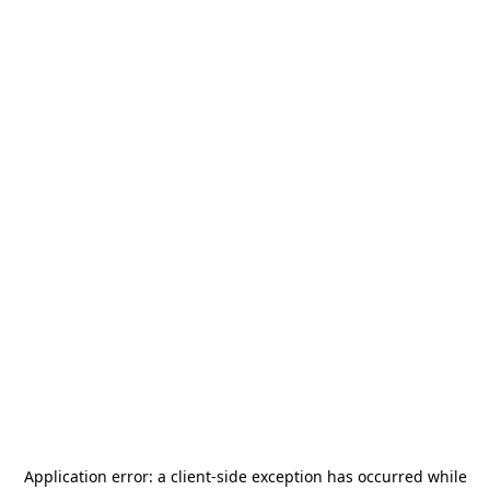
Application error: a
client
-side exception has occurred while