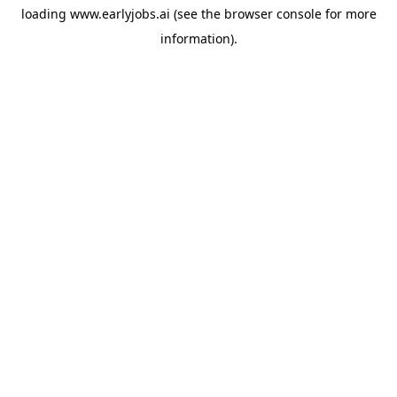
loading
www.earlyjobs.ai
(see the
browser console
for more
information).