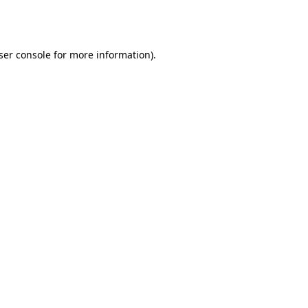
ser console
for more information).