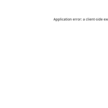
Application error: a
client
-side e