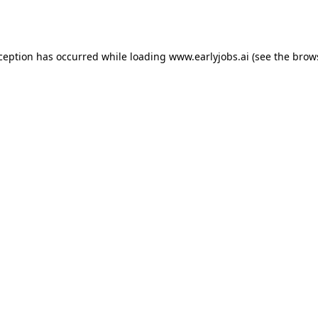
xception has occurred while loading
www.earlyjobs.ai
(see the
brow