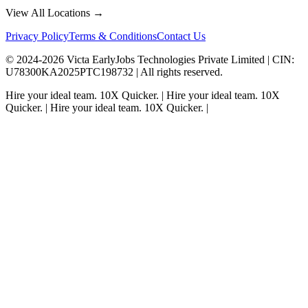
View All Locations →
Privacy Policy
Terms & Conditions
Contact Us
© 2024-
2026
Victa EarlyJobs Technologies Private Limited |
CIN
:
U78300KA2025PTC198732 | All rights reserved.
Hire your ideal team.
10X Quicker.
|
Hire your ideal team.
10X
Quicker.
|
Hire your ideal team.
10X Quicker.
|