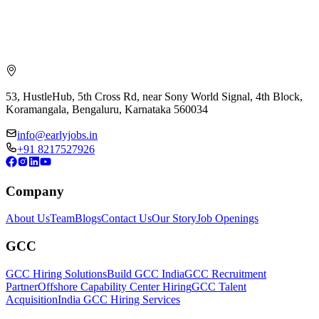
53, HustleHub, 5th Cross Rd, near Sony World Signal, 4th Block,
Koramangala, Bengaluru, Karnataka 560034
info@earlyjobs.in
+91 8217527926
Company
About Us
Team
Blogs
Contact Us
Our Story
Job Openings
GCC
GCC Hiring Solutions
Build GCC India
GCC Recruitment
Partner
Offshore Capability Center Hiring
GCC Talent
Acquisition
India GCC Hiring Services