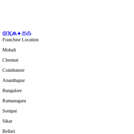
Franchise Location
Mohali
Chennai
Coimbatore
Ananthapur
Bangalore
Ramanagara
Sonipat
Sikar
Bellari