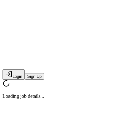
Login
Sign Up
Loading job details...