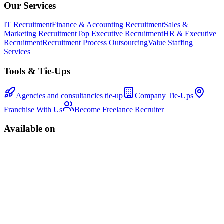
Our Services
IT Recruitment
Finance & Accounting Recruitment
Sales &
Marketing Recruitment
Top Executive Recruitment
HR & Executive
Recruitment
Recruitment Process Outsourcing
Value Staffing
Services
Tools & Tie-Ups
Agencies and consultancies tie-up
Company Tie-Ups
Franchise With Us
Become Freelance Recruiter
Available on