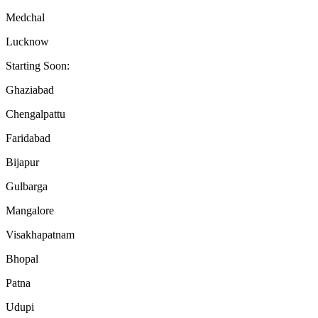
Medchal
Lucknow
Starting Soon:
Ghaziabad
Chengalpattu
Faridabad
Bijapur
Gulbarga
Mangalore
Visakhapatnam
Bhopal
Patna
Udupi