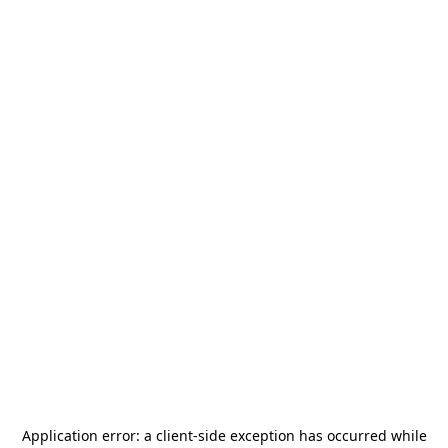
Application error: a
client
-side exception has occurred while