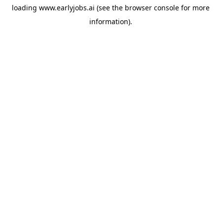
loading
www.earlyjobs.ai
(see the
browser console
for more
information).