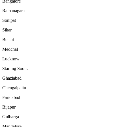
Bangalore
Ramanagara
Sonipat
Sikar
Bellari
Medchal
Lucknow
Starting Soon:
Ghaziabad
Chengalpattu
Faridabad
Bijapur
Gulbarga
Mangalore