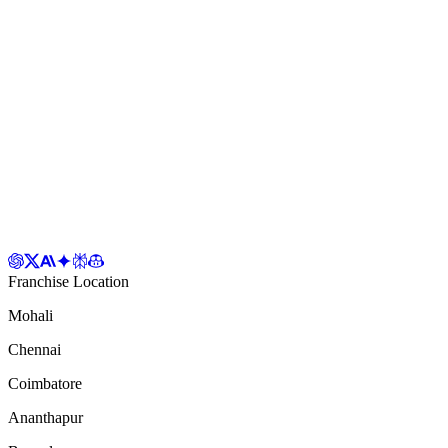
Franchise Location
Mohali
Chennai
Coimbatore
Ananthapur