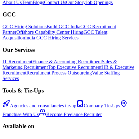
About Us
Team
Blogs
Contact Us
Our Story
Job Openings
GCC
GCC Hiring Solutions
Build GCC India
GCC Recruitment
Partner
Offshore Capability Center Hiring
GCC Talent
Acquisition
India GCC Hiring Services
Our Services
IT Recruitment
Finance & Accounting Recruitment
Sales &
Marketing Recruitment
Top Executive Recruitment
HR & Executive
Recruitment
Recruitment Process Outsourcing
Value Staffing
Services
Tools & Tie-Ups
Agencies and consultancies tie-up
Company Tie-Ups
Franchise With Us
Become Freelance Recruiter
Available on