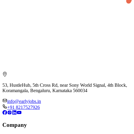
53, HustleHub, 5th Cross Rd, near Sony World Signal, 4th Block,
Koramangala, Bengaluru, Karnataka 560034
info@earlyjobs.in
+91 8217527926
Company