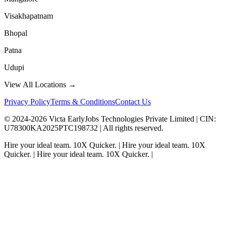
Visakhapatnam
Bhopal
Patna
Udupi
View All Locations →
Privacy Policy
Terms & Conditions
Contact Us
© 2024-
2026
Victa EarlyJobs Technologies Private Limited |
CIN
:
U78300KA2025PTC198732 | All rights reserved.
Hire your ideal team.
10X Quicker.
|
Hire your ideal team.
10X
Quicker.
|
Hire your ideal team.
10X Quicker.
|