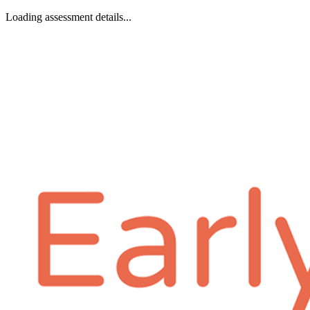
Loading assessment details...