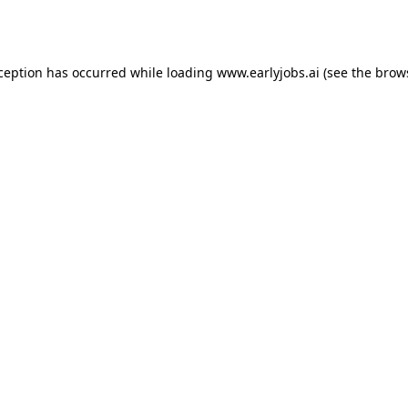
xception has occurred while loading
www.earlyjobs.ai
(see the
brow