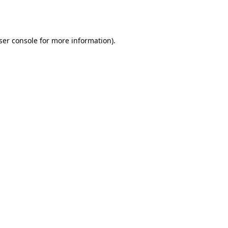
ser console
for more information).