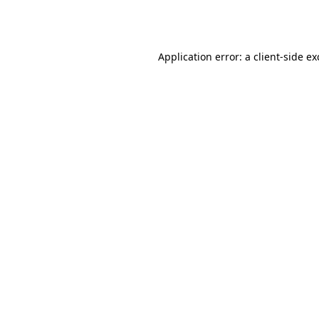
Application error: a
client
-side e