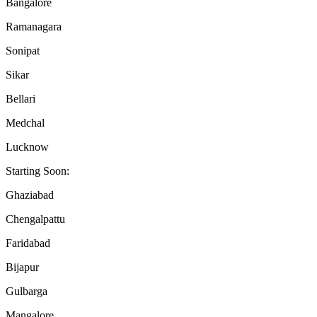
Bangalore
Ramanagara
Sonipat
Sikar
Bellari
Medchal
Lucknow
Starting Soon:
Ghaziabad
Chengalpattu
Faridabad
Bijapur
Gulbarga
Mangalore