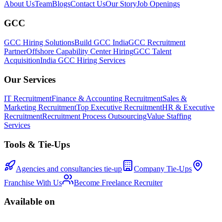
About Us
Team
Blogs
Contact Us
Our Story
Job Openings
GCC
GCC Hiring Solutions
Build GCC India
GCC Recruitment
Partner
Offshore Capability Center Hiring
GCC Talent
Acquisition
India GCC Hiring Services
Our Services
IT Recruitment
Finance & Accounting Recruitment
Sales &
Marketing Recruitment
Top Executive Recruitment
HR & Executive
Recruitment
Recruitment Process Outsourcing
Value Staffing
Services
Tools & Tie-Ups
Agencies and consultancies tie-up
Company Tie-Ups
Franchise With Us
Become Freelance Recruiter
Available on