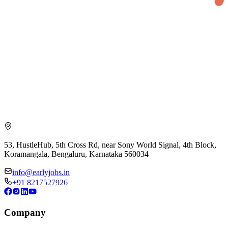
53, HustleHub, 5th Cross Rd, near Sony World Signal, 4th Block,
Koramangala, Bengaluru, Karnataka 560034
info@earlyjobs.in
+91 8217527926
Company