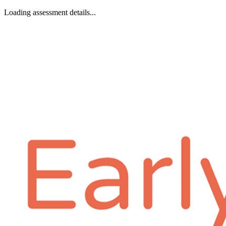
Loading assessment details...