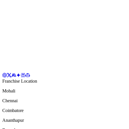
Franchise Location
Mohali
Chennai
Coimbatore
Ananthapur