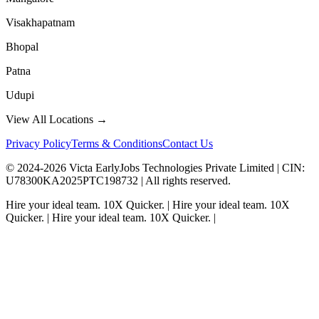
Visakhapatnam
Bhopal
Patna
Udupi
View All Locations →
Privacy Policy
Terms & Conditions
Contact Us
© 2024-
2026
Victa EarlyJobs Technologies Private Limited |
CIN
:
U78300KA2025PTC198732 | All rights reserved.
Hire your ideal team.
10X Quicker.
|
Hire your ideal team.
10X
Quicker.
|
Hire your ideal team.
10X Quicker.
|