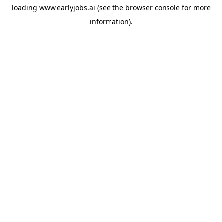
loading
www.earlyjobs.ai
(see the
browser console
for more
information).