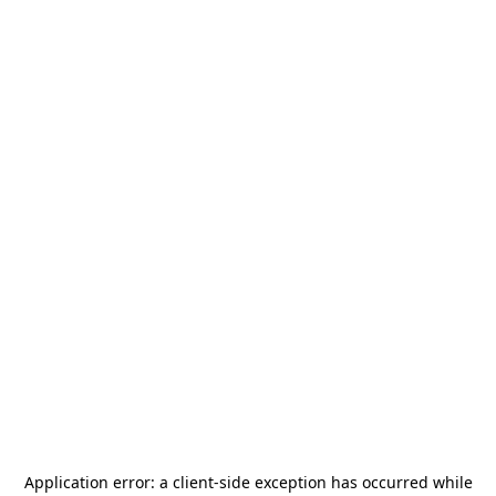
Application error: a
client
-side exception has occurred while