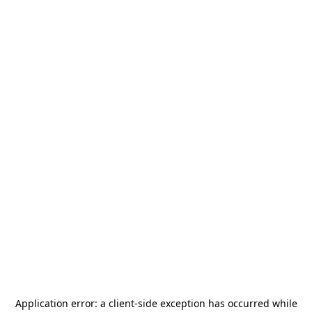
Application error: a
client
-side exception has occurred while