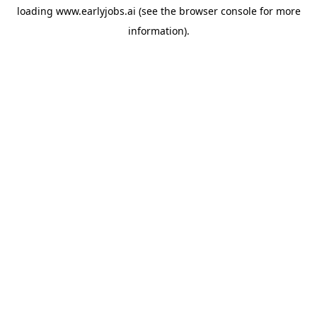
loading
www.earlyjobs.ai
(see the
browser console
for more
information).