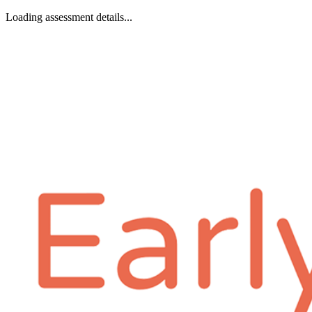
Loading assessment details...