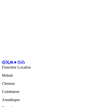
Franchise Location
Mohali
Chennai
Coimbatore
Ananthapur