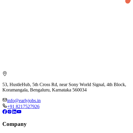
53, HustleHub, 5th Cross Rd, near Sony World Signal, 4th Block,
Koramangala, Bengaluru, Karnataka 560034
info@earlyjobs.in
+91 8217527926
Company