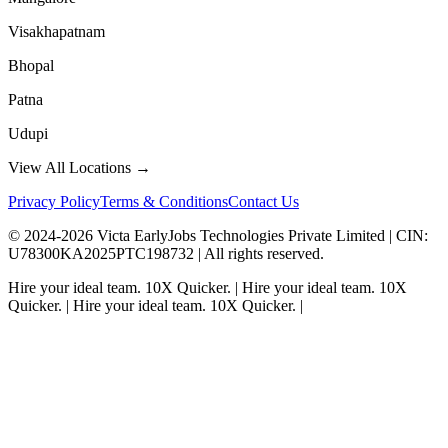
Visakhapatnam
Bhopal
Patna
Udupi
View All Locations →
Privacy Policy
Terms & Conditions
Contact Us
© 2024-
2026
Victa EarlyJobs Technologies Private Limited |
CIN
:
U78300KA2025PTC198732 | All rights reserved.
Hire your ideal team.
10X Quicker.
|
Hire your ideal team.
10X
Quicker.
|
Hire your ideal team.
10X Quicker.
|