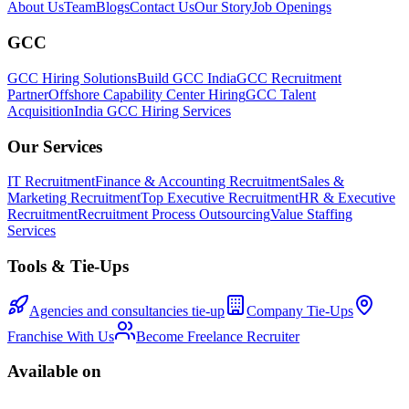
About Us
Team
Blogs
Contact Us
Our Story
Job Openings
GCC
GCC Hiring Solutions
Build GCC India
GCC Recruitment
Partner
Offshore Capability Center Hiring
GCC Talent
Acquisition
India GCC Hiring Services
Our Services
IT Recruitment
Finance & Accounting Recruitment
Sales &
Marketing Recruitment
Top Executive Recruitment
HR & Executive
Recruitment
Recruitment Process Outsourcing
Value Staffing
Services
Tools & Tie-Ups
Agencies and consultancies tie-up
Company Tie-Ups
Franchise With Us
Become Freelance Recruiter
Available on