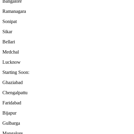
Bangalore
Ramanagara
Sonipat
Sikar
Bellari
Medchal
Lucknow
Starting Soon:
Ghaziabad
Chengalpattu
Faridabad
Bijapur
Gulbarga
Mangalore