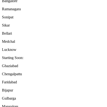
Bangalore
Ramanagara
Sonipat
Sikar
Bellari
Medchal
Lucknow
Starting Soon:
Ghaziabad
Chengalpattu
Faridabad
Bijapur
Gulbarga
Mangalore