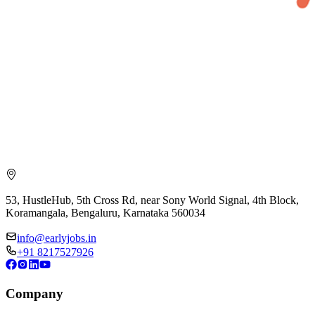
53, HustleHub, 5th Cross Rd, near Sony World Signal, 4th Block,
Koramangala, Bengaluru, Karnataka 560034
info@earlyjobs.in
+91 8217527926
Company