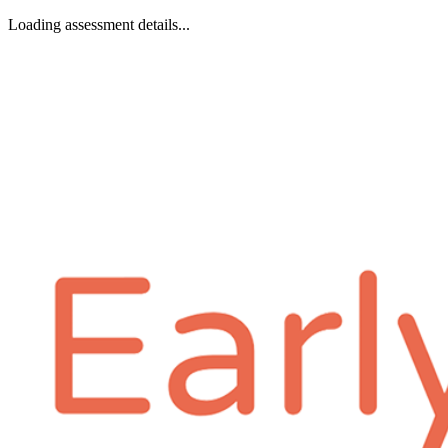
Loading assessment details...