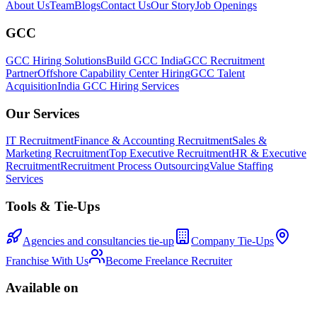
About Us
Team
Blogs
Contact Us
Our Story
Job Openings
GCC
GCC Hiring Solutions
Build GCC India
GCC Recruitment
Partner
Offshore Capability Center Hiring
GCC Talent
Acquisition
India GCC Hiring Services
Our Services
IT Recruitment
Finance & Accounting Recruitment
Sales &
Marketing Recruitment
Top Executive Recruitment
HR & Executive
Recruitment
Recruitment Process Outsourcing
Value Staffing
Services
Tools & Tie-Ups
Agencies and consultancies tie-up
Company Tie-Ups
Franchise With Us
Become Freelance Recruiter
Available on