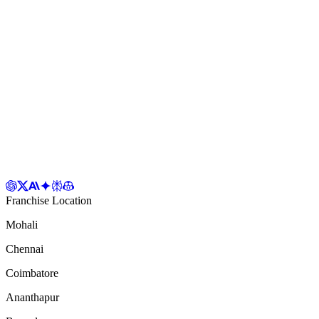
Franchise Location
Mohali
Chennai
Coimbatore
Ananthapur