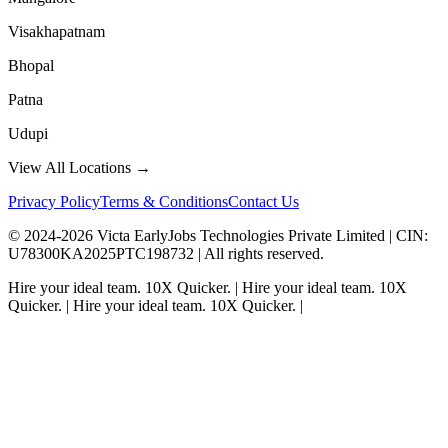
Visakhapatnam
Bhopal
Patna
Udupi
View All Locations →
Privacy Policy
Terms & Conditions
Contact Us
© 2024-
2026
Victa EarlyJobs Technologies Private Limited |
CIN
:
U78300KA2025PTC198732 | All rights reserved.
Hire your ideal team.
10X Quicker.
|
Hire your ideal team.
10X
Quicker.
|
Hire your ideal team.
10X Quicker.
|