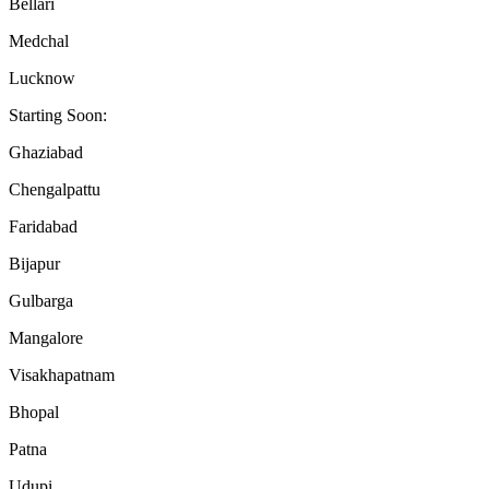
Bellari
Medchal
Lucknow
Starting Soon:
Ghaziabad
Chengalpattu
Faridabad
Bijapur
Gulbarga
Mangalore
Visakhapatnam
Bhopal
Patna
Udupi