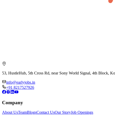
53, HustleHub, 5th Cross Rd, near Sony World Signal, 4th Block, 
info@earlyjobs.in
+91 8217527926
Company
About Us
Team
Blogs
Contact Us
Our Story
Job Openings