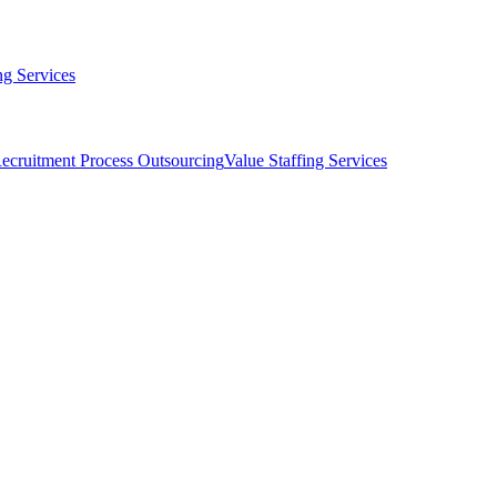
g Services
ecruitment Process Outsourcing
Value Staffing Services