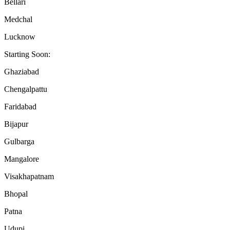
Bellari
Medchal
Lucknow
Starting Soon:
Ghaziabad
Chengalpattu
Faridabad
Bijapur
Gulbarga
Mangalore
Visakhapatnam
Bhopal
Patna
Udupi