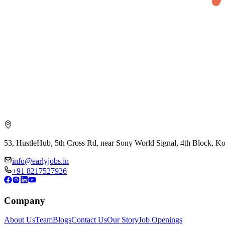
53, HustleHub, 5th Cross Rd, near Sony World Signal, 4th Block, 
info@earlyjobs.in
+91 8217527926
Company
About Us
Team
Blogs
Contact Us
Our Story
Job Openings