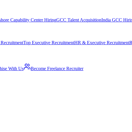
shore Capability Center Hiring
GCC Talent Acquisition
India GCC Hirin
 Recruitment
Top Executive Recruitment
HR & Executive Recruitment
R
hise With Us
Become Freelance Recruiter