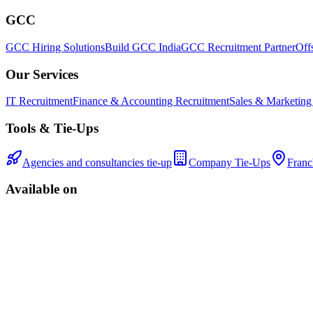
GCC
GCC Hiring Solutions
Build GCC India
GCC Recruitment Partner
Off
Our Services
IT Recruitment
Finance & Accounting Recruitment
Sales & Marketing
Tools & Tie-Ups
Agencies and consultancies tie-up
Company Tie-Ups
Franc
Available on