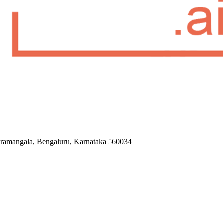
Koramangala, Bengaluru, Karnataka 560034