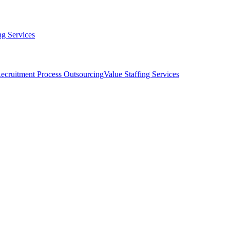
g Services
ecruitment Process Outsourcing
Value Staffing Services