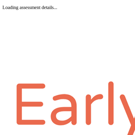
Loading assessment details...