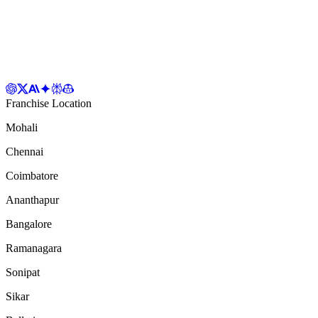
Franchise Location
Mohali
Chennai
Coimbatore
Ananthapur
Bangalore
Ramanagara
Sonipat
Sikar