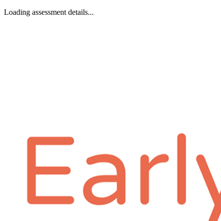
Loading assessment details...