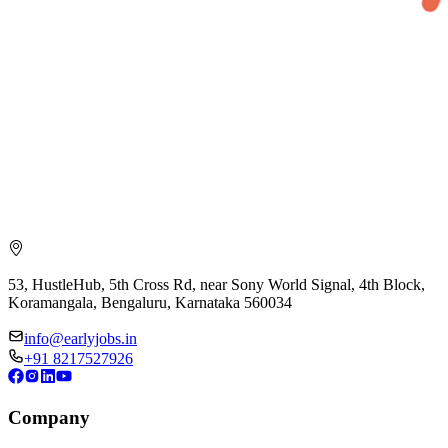
53, HustleHub, 5th Cross Rd, near Sony World Signal, 4th Block,
Koramangala, Bengaluru, Karnataka 560034
info@earlyjobs.in
+91 8217527926
Company