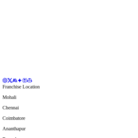
Franchise Location
Mohali
Chennai
Coimbatore
Ananthapur