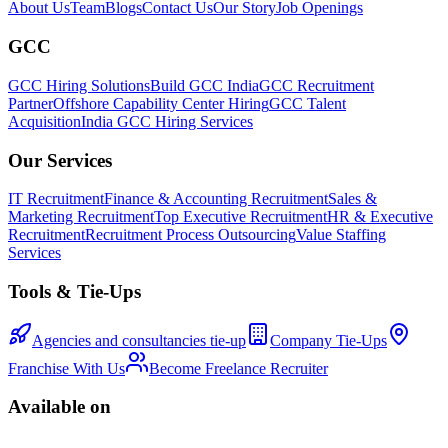
About Us
Team
Blogs
Contact Us
Our Story
Job Openings
GCC
GCC Hiring Solutions
Build GCC India
GCC Recruitment
Partner
Offshore Capability Center Hiring
GCC Talent
Acquisition
India GCC Hiring Services
Our Services
IT Recruitment
Finance & Accounting Recruitment
Sales &
Marketing Recruitment
Top Executive Recruitment
HR & Executive
Recruitment
Recruitment Process Outsourcing
Value Staffing
Services
Tools & Tie-Ups
Agencies and consultancies tie-up
Company Tie-Ups
Franchise With Us
Become Freelance Recruiter
Available on