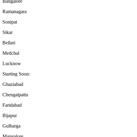
Bangalore
Ramanagara
Sonipat
Sikar
Bellari
Medchal
Lucknow
Starting Soon:
Ghaziabad
Chengalpattu
Faridabad
Bijapur
Gulbarga
Mangalore