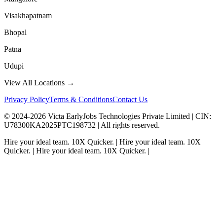
Visakhapatnam
Bhopal
Patna
Udupi
View All Locations →
Privacy Policy
Terms & Conditions
Contact Us
© 2024-
2026
Victa EarlyJobs Technologies Private Limited |
CIN
:
U78300KA2025PTC198732 | All rights reserved.
Hire your ideal team.
10X Quicker.
|
Hire your ideal team.
10X
Quicker.
|
Hire your ideal team.
10X Quicker.
|