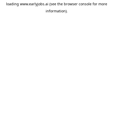
loading
www.earlyjobs.ai
(see the
browser console
for more
information).