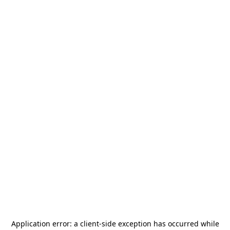
Application error: a
client
-side exception has occurred while